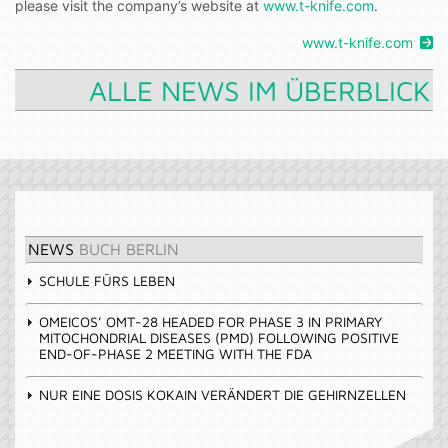
please visit the company’s website at
www.t-knife.com
.
www.t-knife.com
ALLE NEWS IM ÜBERBLICK
NEWS
BUCH BERLIN
SCHULE FÜRS LEBEN
OMEICOS’ OMT-28 HEADED FOR PHASE 3 IN PRIMARY
MITOCHONDRIAL DISEASES (PMD) FOLLOWING POSITIVE
END-OF-PHASE 2 MEETING WITH THE FDA
NUR EINE DOSIS KOKAIN VERÄNDERT DIE GEHIRNZELLEN