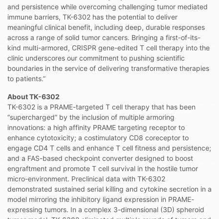
and persistence while overcoming challenging tumor mediated
immune barriers, TK-6302 has the potential to deliver
meaningful clinical benefit, including deep, durable responses
across a range of solid tumor cancers. Bringing a first-of-its-
kind multi-armored, CRISPR gene-edited T cell therapy into the
clinic underscores our commitment to pushing scientific
boundaries in the service of delivering transformative therapies
to patients.”
About TK-6302
TK-6302 is a PRAME-targeted T cell therapy that has been
“supercharged” by the inclusion of multiple armoring
innovations: a high affinity PRAME targeting receptor to
enhance cytotoxicity; a costimulatory CD8 coreceptor to
engage CD4 T cells and enhance T cell fitness and persistence;
and a FAS-based checkpoint converter designed to boost
engraftment and promote T cell survival in the hostile tumor
micro-environment. Preclinical data with TK-6302
demonstrated sustained serial killing and cytokine secretion in a
model mirroring the inhibitory ligand expression in PRAME-
expressing tumors. In a complex 3-dimensional (3D) spheroid