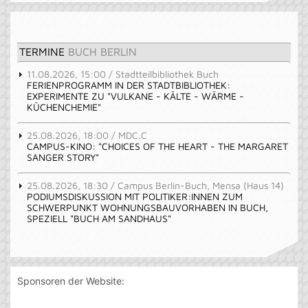
TERMINE
BUCH BERLIN
11.08.2026, 15:00 / Stadtteilbibliothek Buch
FERIENPROGRAMM IN DER STADTBIBLIOTHEK:
EXPERIMENTE ZU "VULKANE - KÄLTE - WÄRME -
KÜCHENCHEMIE"
25.08.2026, 18:00 / MDC.C
CAMPUS-KINO: "CHOICES OF THE HEART - THE MARGARET
SANGER STORY"
25.08.2026, 18:30 / Campus Berlin-Buch, Mensa (Haus 14)
PODIUMSDISKUSSION MIT POLITIKER:INNEN ZUM
SCHWERPUNKT WOHNUNGSBAUVORHABEN IN BUCH,
SPEZIELL "BUCH AM SANDHAUS"
Sponsoren der Website: