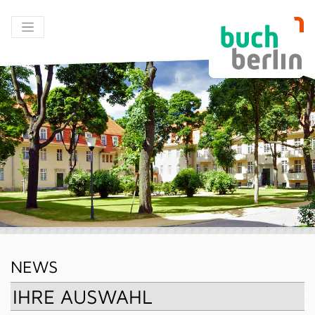
NEWS
IHRE AUSWAHL