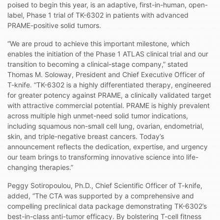
poised to begin this year, is an adaptive, first-in-human, open-
label, Phase 1 trial of TK-6302 in patients with advanced
PRAME-positive solid tumors.
“We are proud to achieve this important milestone, which
enables the initiation of the Phase 1 ATLAS clinical trial and our
transition to becoming a clinical-stage company,” stated
Thomas M. Soloway, President and Chief Executive Officer of
T-knife. “TK-6302 is a highly differentiated therapy, engineered
for greater potency against PRAME, a clinically validated target
with attractive commercial potential. PRAME is highly prevalent
across multiple high unmet-need solid tumor indications,
including squamous non-small cell lung, ovarian, endometrial,
skin, and triple-negative breast cancers. Today’s
announcement reflects the dedication, expertise, and urgency
our team brings to transforming innovative science into life-
changing therapies.”
Peggy Sotiropoulou, Ph.D., Chief Scientific Officer of T-knife,
added, “The CTA was supported by a comprehensive and
compelling preclinical data package demonstrating TK-6302’s
best-in-class anti-tumor efficacy. By bolstering T-cell fitness