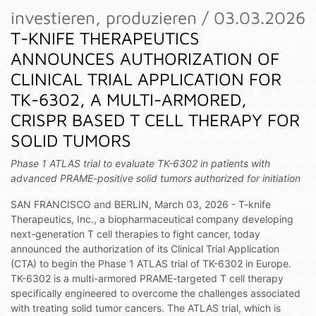
investieren, produzieren / 03.03.2026
T-KNIFE THERAPEUTICS
ANNOUNCES AUTHORIZATION OF
CLINICAL TRIAL APPLICATION FOR
TK-6302, A MULTI-ARMORED,
CRISPR BASED T CELL THERAPY FOR
SOLID TUMORS
Phase 1 ATLAS trial to evaluate TK-6302 in patients with
advanced PRAME-positive solid tumors authorized for initiation
SAN FRANCISCO and BERLIN, March 03, 2026 - T-knife
Therapeutics, Inc., a biopharmaceutical company developing
next-generation T cell therapies to fight cancer, today
announced the authorization of its Clinical Trial Application
(CTA) to begin the Phase 1 ATLAS trial of TK-6302 in Europe.
TK-6302 is a multi-armored PRAME-targeted T cell therapy
specifically engineered to overcome the challenges associated
with treating solid tumor cancers. The ATLAS trial, which is