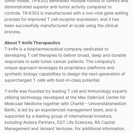
tumor model, TK-6302 eliminated multiple rounds of tumors and
demonstrated superior anti-tumor activity compared to
controls. TK-6302 is manufactured with a non-viral gene editing
process for improved T cell receptor expression, and it has
been successfully manufactured at-scale using the clinical
process.
About T-knife Therapeutics
T-knife is a biopharmaceutical company dedicated to
developing T cell therapies to deliver broad, deep and durable
responses to solid tumor cancer patients. The company’s
unique approach leverages its proprietary platforms and
synthetic biology capabilities to design the next-generation of
supercharged T cells with best-in-class potential.
T-knife was founded by leading T cell and immunology experts
utilizing technology developed at the Max Delbrück Center for
Molecular Medicine together with Charité – Universitätsmedizin
Berlin, is led by an experienced management team, and is
supported by a leading group of international investors,
including Andera Partners, EQT Life Sciences, RA Capital
Management and Versant Ventures. For additional information,