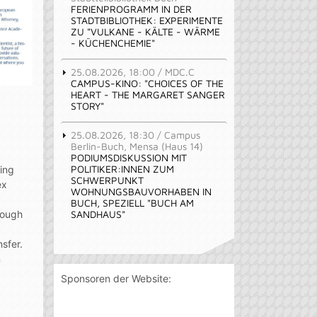
FERIENPROGRAMM IN DER
STADTBIBLIOTHEK: EXPERIMENTE
ZU "VULKANE - KÄLTE - WÄRME
- KÜCHENCHEMIE"
25.08.2026, 18:00 / MDC.C
CAMPUS-KINO: "CHOICES OF THE
HEART - THE MARGARET SANGER
STORY"
25.08.2026, 18:30 / Campus
Berlin-Buch, Mensa (Haus 14)
PODIUMSDISKUSSION MIT
POLITIKER:INNEN ZUM
sing
SCHWERPUNKT
ex
WOHNUNGSBAUVORHABEN IN
BUCH, SPEZIELL "BUCH AM
SANDHAUS"
rough
sfer.
n
Sponsoren der Website: