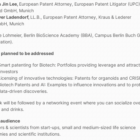
n Jin Lee,
European Patent Attorney, European Patent Litigator (UPC)
ld GmbH, Munich
iver Ladendorf,
LL.B., European Patent Attorney, Kraus & Lederer
mbH, Munich
e Lohmeier, Berlin BioScience Academy (BBA), Campus Berlin Buch
ation).
 planned to be addressed
Smart patenting for Biotech: Portfolios providing leverage and attrac
investors
Licensing of innovative technologies: Patents for organoids and CRI
Biotech Patents and AI: Examples to influence innovations and to pro
data-driven discoveries.
lk will be followed by a networking event where you can socialize ov
 and drinks.
 audience
rs & scientists from start-ups, small and medium-sized life science
es and scientific institutions.