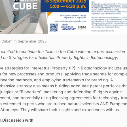
im Cube" im September 2025
 excited to continue the Talks in the Cube with an expert discussion
 on Strategies for Intellectual Property Rights in Biotechnology.
ve strategies for Intellectual Property (IP) in Biotechnology include u
s for new processes and products, applying trade secrets for compl
ineering methods, and employing trademarks for branding. A
hensive strategy also means building adequate patent portfolios th
jungles or "Biobetters", monitoring and defending IP rights against
ement, and potentially using licensing agreements for technology tran
o esteemed experts who are trained natural scientists AND Europea
Attorneys. They will share their insights and experiences with us.
l Discussion with