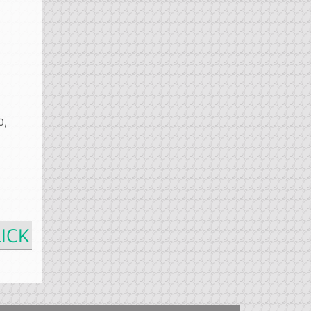
0,
ICK