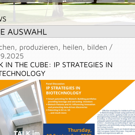
WS
RE AUSWAHL
chen, produzieren, heilen, bilden /
09.2025
K IN THE CUBE: IP STRATEGIES IN
TECHNOLOGY