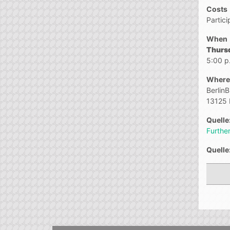
Costs
Partici
When
Thurs
5:00 p
Where
Berlin
13125 
Quelle
Further
Quelle