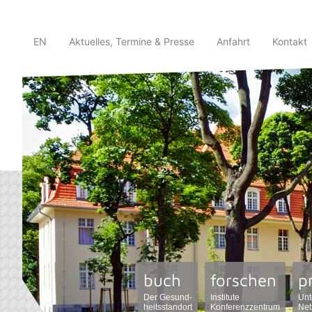
EN
Aktuelles, Termine & Presse
Anfahrt
Kontakt
buch
forschen
p
Der Gesund-
Institute
Unt
heitsstandort
Konferenzzentrum
Net