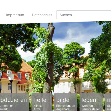
Impressum
Datenschutz
roduzieren
heilen
bilden
leben
i
ernehmen
Kliniken
Einrichtungen
Wohnen
St
zwerk
Ärzte
Angebote
Servicestellen
ma