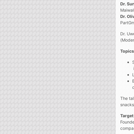
Dr. Su
Maiwa
Dr. Ol
PartG
Dr. Uw
(Moder
Topics
The ta
snacks
Target
Founde
compani