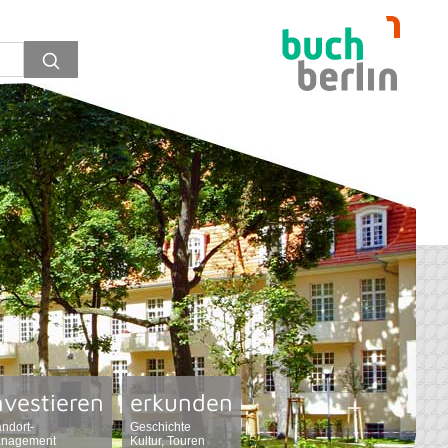
nvestieren
erkunden
andort-
Geschichte
nagement
Kultur, Touren