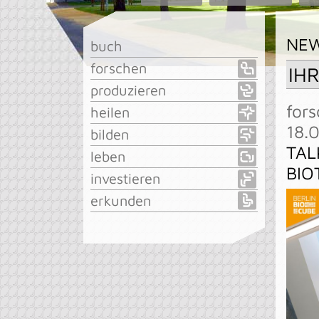
NE
buch
forschen
IH
produzieren
fors
heilen
18.
bilden
TAL
leben
BIO
investieren
erkunden