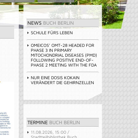
NEWS
BUCH BERLIN
SCHULE FÜRS LEBEN
OMEICOS’ OMT-28 HEADED FOR
PHASE 3 IN PRIMARY
MITOCHONDRIAL DISEASES (PMD)
FOLLOWING POSITIVE END-OF-
PHASE 2 MEETING WITH THE FDA
NUR EINE DOSIS KOKAIN
VERÄNDERT DIE GEHIRNZELLEN
TERMINE
BUCH BERLIN
11.08.2026, 15:00 /
Stadtteilbibliothek Buch