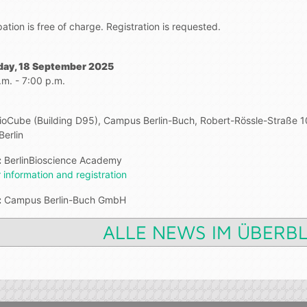
pation is free of charge. Registration is requested.
day, 18 September 2025
.m. - 7:00 p.m.
BioCube (Building D95), Campus Berlin-Buch, Robert-Rössle-Straße 1
Berlin
:
BerlinBioscience Academy
 information and registration
:
Campus Berlin-Buch GmbH
ALLE NEWS IM ÜBERBL