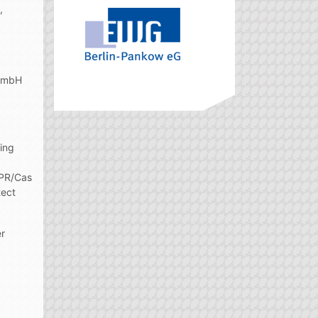
,
 GmbH
ting
SPR/Cas
tect
er