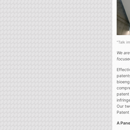
"Talk 
We are
focused
Effecti
patent
bioeng
compre
patent 
infring
Our tw
Patent 
A Pane