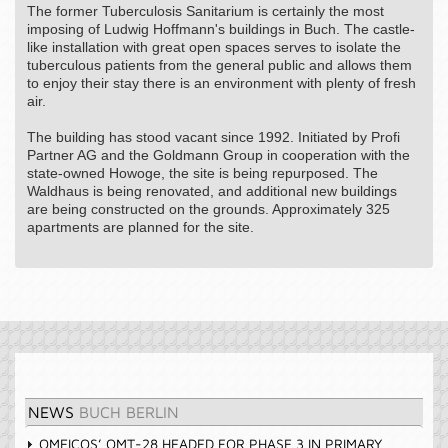
The former Tuberculosis Sanitarium is certainly the most
imposing of Ludwig Hoffmann's buildings in Buch. The castle-
like installation with great open spaces serves to isolate the
tuberculous patients from the general public and allows them
to enjoy their stay there is an environment with plenty of fresh
air.
The building has stood vacant since 1992. Initiated by Profi
Partner AG and the Goldmann Group in cooperation with the
state-owned Howoge, the site is being repurposed. The
Waldhaus is being renovated, and additional new buildings
are being constructed on the grounds. Approximately 325
apartments are planned for the site.
NEWS
BUCH BERLIN
OMEICOS’ OMT-28 HEADED FOR PHASE 3 IN PRIMARY