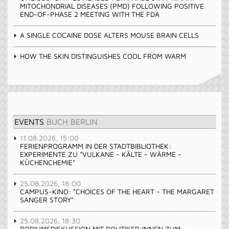
MITOCHONDRIAL DISEASES (PMD) FOLLOWING POSITIVE
END-OF-PHASE 2 MEETING WITH THE FDA
A SINGLE COCAINE DOSE ALTERS MOUSE BRAIN CELLS
HOW THE SKIN DISTINGUISHES COOL FROM WARM
EVENTS
BUCH BERLIN
11.08.2026, 15:00
FERIENPROGRAMM IN DER STADTBIBLIOTHEK:
EXPERIMENTE ZU "VULKANE - KÄLTE - WÄRME -
KÜCHENCHEMIE"
25.08.2026, 18:00
CAMPUS-KINO: "CHOICES OF THE HEART - THE MARGARET
SANGER STORY"
25.08.2026, 18:30
PODIUMSDISKUSSION MIT POLITIKER:INNEN ZUM