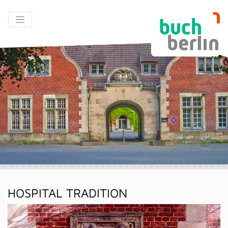
HOSPITAL TRADITION