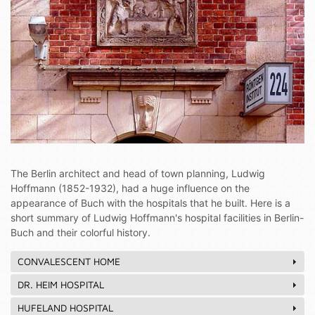
The Berlin architect and head of town planning, Ludwig
Hoffmann (1852-1932), had a huge influence on the
appearance of Buch with the hospitals that he built. Here is a
short summary of Ludwig Hoffmann's hospital facilities in Berlin-
Buch and their colorful history.
CONVALESCENT HOME
DR. HEIM HOSPITAL
HUFELAND HOSPITAL