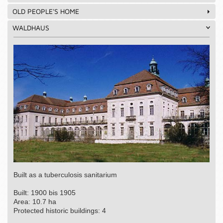
OLD PEOPLE'S HOME
WALDHAUS
Built as a tuberculosis sanitarium
Built: 1900 bis 1905
Area: 10.7 ha
Protected historic buildings: 4