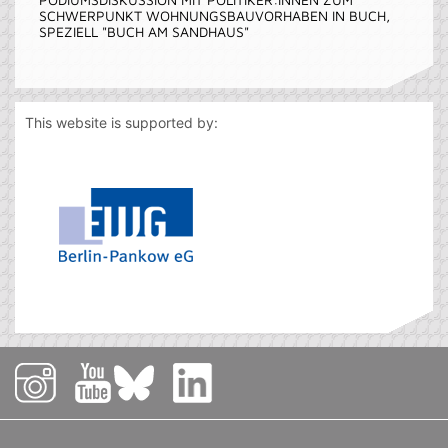
SCHWERPUNKT WOHNUNGSBAUVORHABEN IN BUCH,
SPEZIELL "BUCH AM SANDHAUS"
This website is supported by: