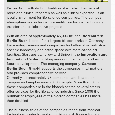
Berlin-Buch, with its long tradition of excellent biomedical
basic and clinical research as well as clinical expertise, is an
ideal environment for life science companies. The campus
atmosphere is conducive to scientific exchange, technology
transfer and collaborative projects.
With an area of approximately 45,000 m², the
BiotechPark
Berlin-Buch
is one of the largest biotech parks in Germany.
Here entrepreneurs and companies find affordable, industry-
specific laboratory and office space with state-of-the-art
facilities. Start-ups can grow and thrive in the
Innovation and
Incubation Center
, building areas on the Campus allow for
future development. The managing company,
Campus
Berlin-Buch GmbH
, supports the companies in all matters
and provides comprehensive service.
Currently, approximately 75 companies are located on
campus and employ around 850 people. More than 50 of
these companies are in the biotech sector, several others
offer services for the life science industry. Since 1998 the
number of employees of the biotech companies has more
than doubled.
The business fields of the companies range from medical
technology products, molecular biological diagnostics and