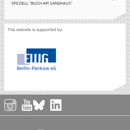
SPEZIELL "BUCH AM SANDHAUS"
This website is supported by: