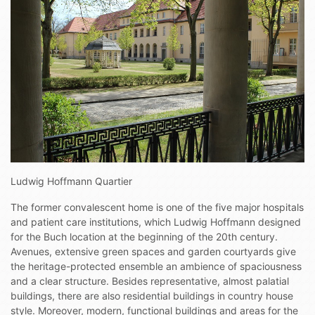
Ludwig Hoffmann Quartier
The former convalescent home is one of the five major hospitals
and patient care institutions, which Ludwig Hoffmann designed
for the Buch location at the beginning of the 20th century.
Avenues, extensive green spaces and garden courtyards give
the heritage-protected ensemble an ambience of spaciousness
and a clear structure. Besides representative, almost palatial
buildings, there are also residential buildings in country house
style. Moreover, modern, functional buildings and areas for the