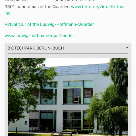
360°-panoramas of the Quartier:
www.l-h-q.de/virtuelle-tour-
lhq
Virtual tour of the Ludwig-Hoffmann-Quartier
www.ludwig-hoffmann-quartier.de
BIOTECHPARK BERLIN-BUCH