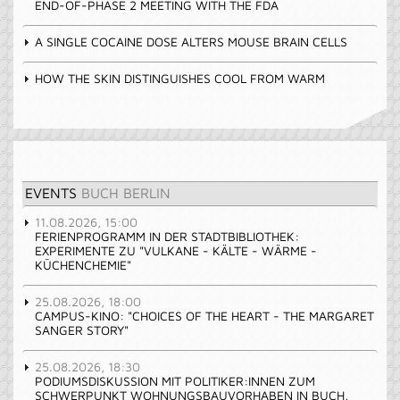
END-OF-PHASE 2 MEETING WITH THE FDA
A SINGLE COCAINE DOSE ALTERS MOUSE BRAIN CELLS
HOW THE SKIN DISTINGUISHES COOL FROM WARM
EVENTS
BUCH BERLIN
11.08.2026, 15:00
FERIENPROGRAMM IN DER STADTBIBLIOTHEK:
EXPERIMENTE ZU "VULKANE - KÄLTE - WÄRME -
KÜCHENCHEMIE"
25.08.2026, 18:00
CAMPUS-KINO: "CHOICES OF THE HEART - THE MARGARET
SANGER STORY"
25.08.2026, 18:30
PODIUMSDISKUSSION MIT POLITIKER:INNEN ZUM
SCHWERPUNKT WOHNUNGSBAUVORHABEN IN BUCH,