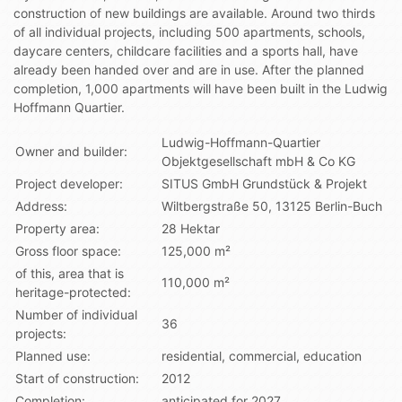
construction of new buildings are available. Around two thirds
of all individual projects, including 500 apartments, schools,
daycare centers, childcare facilities and a sports hall, have
already been handed over and are in use. After the planned
completion, 1,000 apartments will have been built in the Ludwig
Hoffmann Quartier.
Ludwig-Hoffmann-Quartier
Owner and builder:
Objektgesellschaft mbH & Co KG
Project developer:
SITUS GmbH Grundstück & Projekt
Address:
Wiltbergstraße 50, 13125 Berlin-Buch
Property area:
28 Hektar
Gross floor space:
125,000 m²
of this, area that is
110,000 m²
heritage-protected:
Number of individual
36
projects:
Planned use:
residential, commercial, education
Start of construction:
2012
Completion:
anticipated for 2027