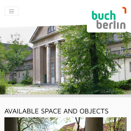
AVAILABLE SPACE AND OBJECTS