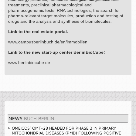
treatments, preclinical pharmacological and
pharmacogenomic tests, RNA technologies, the search for
pharma-relevant target molecules, production and testing of
drugs and the analysis and synthesis of biomolecules.
Link to the real estate portal:
www.campusberlinbuch.de/en/immobilien
Link to the new start-up center BerlinBioCube:
www.berlinbiocube.de
NEWS
BUCH BERLIN
OMEICOS’ OMT-28 HEADED FOR PHASE 3 IN PRIMARY
MITOCHONDRIAL DISEASES (PMD) FOLLOWING POSITIVE