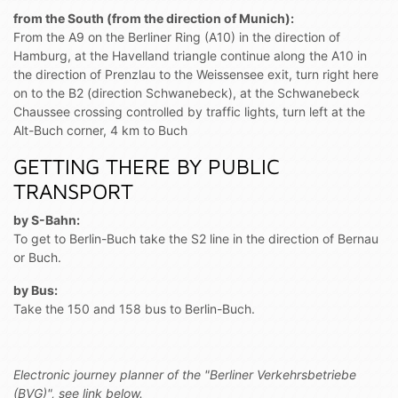
from the South (from the direction of Munich):
From the A9 on the Berliner Ring (A10) in the direction of
Hamburg, at the Havelland triangle continue along the A10 in
the direction of Prenzlau to the Weissensee exit, turn right here
on to the B2 (direction Schwanebeck), at the Schwanebeck
Chaussee crossing controlled by traffic lights, turn left at the
Alt-Buch corner, 4 km to Buch
GETTING THERE BY PUBLIC
TRANSPORT
by S-Bahn:
To get to Berlin-Buch take the S2 line in the direction of Bernau
or Buch.
by Bus:
Take the 150 and 158 bus to Berlin-Buch.
Electronic journey p
lanne
r
of the
"Berliner Verkehrsbetriebe
(BVG)", see
link below.