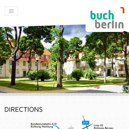
DIRECTIONS