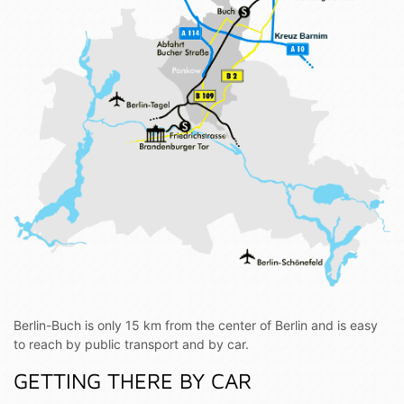
Berlin-Buch is only 15 km from the center of Berlin and is easy
to reach by public transport and by car.
GETTING THERE BY CAR