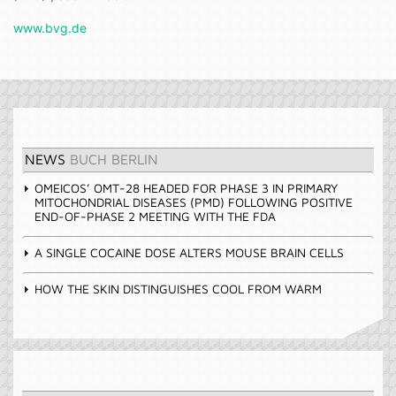
www.bvg.de
NEWS
BUCH BERLIN
OMEICOS’ OMT-28 HEADED FOR PHASE 3 IN PRIMARY
MITOCHONDRIAL DISEASES (PMD) FOLLOWING POSITIVE
END-OF-PHASE 2 MEETING WITH THE FDA
A SINGLE COCAINE DOSE ALTERS MOUSE BRAIN CELLS
HOW THE SKIN DISTINGUISHES COOL FROM WARM