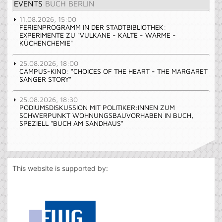
EVENTS
BUCH BERLIN
11.08.2026, 15:00
FERIENPROGRAMM IN DER STADTBIBLIOTHEK:
EXPERIMENTE ZU "VULKANE - KÄLTE - WÄRME -
KÜCHENCHEMIE"
25.08.2026, 18:00
CAMPUS-KINO: "CHOICES OF THE HEART - THE MARGARET
SANGER STORY"
25.08.2026, 18:30
PODIUMSDISKUSSION MIT POLITIKER:INNEN ZUM
SCHWERPUNKT WOHNUNGSBAUVORHABEN IN BUCH,
SPEZIELL "BUCH AM SANDHAUS"
This website is supported by: