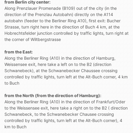
from Berlin city center:
Along Prenzlauer Promenade (B109) out of the city (in the
direction of the Prenzlau Autobahn) directly on the A114
autobahn (feeder to the Berliner Ring A10), first exit: Bucher
Strasse, turn right here in the direction of Buch 4 km, at the
Hobrechtsfelder junction controlled by traffic lights, turn right at
the corner of Wiltbergstrasse
from the East:
Along the Berliner Ring (A10) in the direction of Hamburg,
Weissensee exit, here take a left on to the B2 (direction
Schwanebeck), at the Schwanebecker Chaussee crossing
controlled by traffic lights, turn left at the Alt-Buch corner, 4 km
to Buch
from the North (from the direction of Hamburg):
Along the Berliner Ring (A10) in the direction of Frankfurt/Oder
to the Weissensee exit, here take a right on to the B2 ( direction
Schwanebeck, to the Schwanebecker Chausee crossing
controlled by traffic lights, turn left at the Alt-Buch corner), 4
km to Buch