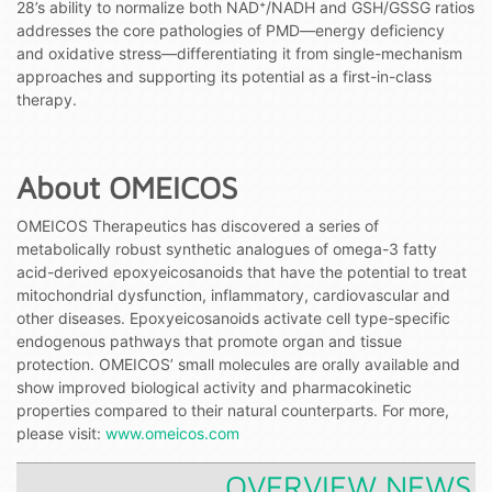
28’s ability to normalize both NAD⁺/NADH and GSH/GSSG ratios
addresses the core pathologies of PMD—energy deficiency
and oxidative stress—differentiating it from single-mechanism
approaches and supporting its potential as a first-in-class
therapy.
About OMEICOS
OMEICOS Therapeutics has discovered a series of
metabolically robust synthetic analogues of omega-3 fatty
acid-derived epoxyeicosanoids that have the potential to treat
mitochondrial dysfunction, inflammatory, cardiovascular and
other diseases. Epoxyeicosanoids activate cell type-specific
endogenous pathways that promote organ and tissue
protection. OMEICOS’ small molecules are orally available and
show improved biological activity and pharmacokinetic
properties compared to their natural counterparts. For more,
please visit:
www.omeicos.com
OVERVIEW NEWS