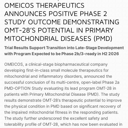
OMEICOS THERAPEUTICS
ANNOUNCES POSITIVE PHASE 2
STUDY OUTCOME DEMONSTRATING
OMT-28’S POTENTIAL IN PRIMARY
MITOCHONDRIAL DISEASES (PMD)
Trial Results Support Transition into Late-Stage Development
with Program Expected to be Phase 2b/3-ready in H2 2026
OMEICOS, a clinical-stage biopharmaceutical company
developing first-in-class small molecule therapeutics for
mitochondrial and inflammatory disorders, announced the
successful conclusion of its multi-centre, open-label Phase 2a
PMD-OPTION Study evaluating its lead program OMT-28 in
patients with Primary Mitochondrial Disease (PMD). The study
results demonstrate OMT-28’s therapeutic potential to improve
the physical condition in PMD based on significant recovery of
the impaired mitochondrial fitness in the responding patients.
The study further underscored the excellent safety and
tolerability profile of OMT-28, which has now been evaluated in