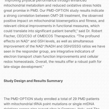
“Improving physical performance through enhanced
mitochondrial metabolism and reduced oxidative stress holds
great promise in PMD. Our PMD-OPTION study results indicate
a strong correlation between OMT-28 treatment, the observed
positive impact on mitochondrial bioenergetics and fitness, and
relevant clinical improvements in functional measures, which
could translate into significant patient benefit,” said Dr. Robert
Fischer, CEO/CSO of OMEICOS Therapeutics. “The profound
effects on NAD⁺ and GSH levels, as well as simultaneous
improvement of the NAD⁺/NADH and GSH/GSSG ratios we have
seen in the responder group, are integrative indicators of
electron transport chain function improvements and cellular
redox homeostasis. Overall, the results offer a robust path for
late-stage development.”
Study Design and Results Summary
The PMD-OPTION study enrolled a total of 29 PMD patients
with mitochondrial tRNA point mutations or single mtDNA
deletions across nine expert sites in Germany, Italy, and The