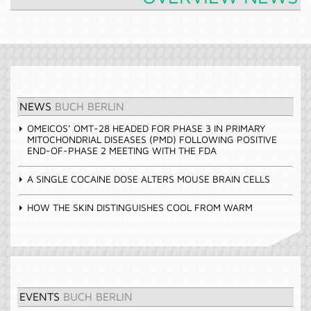
NEWS
BUCH BERLIN
OMEICOS’ OMT-28 HEADED FOR PHASE 3 IN PRIMARY
MITOCHONDRIAL DISEASES (PMD) FOLLOWING POSITIVE
END-OF-PHASE 2 MEETING WITH THE FDA
A SINGLE COCAINE DOSE ALTERS MOUSE BRAIN CELLS
HOW THE SKIN DISTINGUISHES COOL FROM WARM
EVENTS
BUCH BERLIN