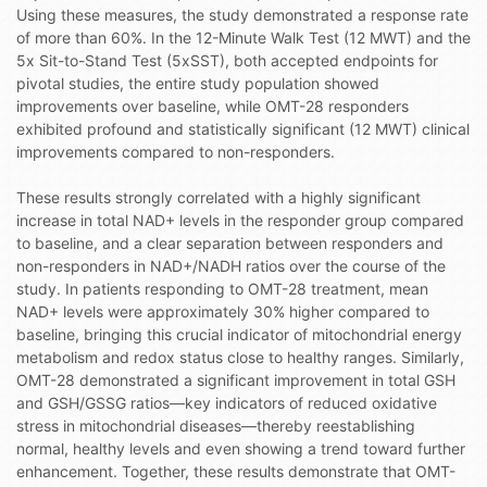
Using these measures, the study demonstrated a response rate
of more than 60%. In the 12-Minute Walk Test (12 MWT) and the
5x Sit-to-Stand Test (5xSST), both accepted endpoints for
pivotal studies, the entire study population showed
improvements over baseline, while OMT-28 responders
exhibited profound and statistically significant (12 MWT) clinical
improvements compared to non-responders.
These results strongly correlated with a highly significant
increase in total NAD+ levels in the responder group compared
to baseline, and a clear separation between responders and
non-responders in NAD+/NADH ratios over the course of the
study. In patients responding to OMT-28 treatment, mean
NAD+ levels were approximately 30% higher compared to
baseline, bringing this crucial indicator of mitochondrial energy
metabolism and redox status close to healthy ranges. Similarly,
OMT-28 demonstrated a significant improvement in total GSH
and GSH/GSSG ratios—key indicators of reduced oxidative
stress in mitochondrial diseases—thereby reestablishing
normal, healthy levels and even showing a trend toward further
enhancement. Together, these results demonstrate that OMT-