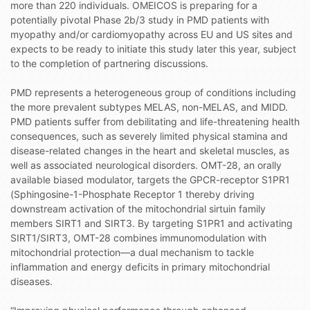
more than 220 individuals. OMEICOS is preparing for a
potentially pivotal Phase 2b/3 study in PMD patients with
myopathy and/or cardiomyopathy across EU and US sites and
expects to be ready to initiate this study later this year, subject
to the completion of partnering discussions.
PMD represents a heterogeneous group of conditions including
the more prevalent subtypes MELAS, non-MELAS, and MIDD.
PMD patients suffer from debilitating and life-threatening health
consequences, such as severely limited physical stamina and
disease-related changes in the heart and skeletal muscles, as
well as associated neurological disorders. OMT-28, an orally
available biased modulator, targets the GPCR-receptor S1PR1
(Sphingosine-1-Phosphate Receptor 1 thereby driving
downstream activation of the mitochondrial sirtuin family
members SIRT1 and SIRT3. By targeting S1PR1 and activating
SIRT1/SIRT3, OMT-28 combines immunomodulation with
mitochondrial protection—a dual mechanism to tackle
inflammation and energy deficits in primary mitochondrial
diseases.