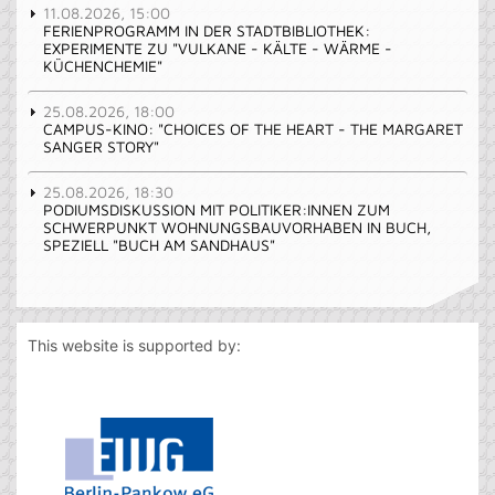
11.08.2026, 15:00
FERIENPROGRAMM IN DER STADTBIBLIOTHEK:
EXPERIMENTE ZU "VULKANE - KÄLTE - WÄRME -
KÜCHENCHEMIE"
25.08.2026, 18:00
CAMPUS-KINO: "CHOICES OF THE HEART - THE MARGARET
SANGER STORY"
25.08.2026, 18:30
PODIUMSDISKUSSION MIT POLITIKER:INNEN ZUM
SCHWERPUNKT WOHNUNGSBAUVORHABEN IN BUCH,
SPEZIELL "BUCH AM SANDHAUS"
This website is supported by: