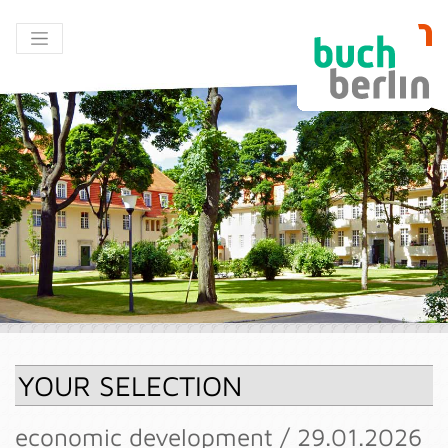
YOUR SELECTION
economic development / 29.01.2026