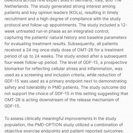
Netherlands. The study generated strong interest among
patients and key opinion leaders (KOLs), resulting in timely
recruitment and a high degree of compliance with the study
protocol and follow-up appointments. The study included a 12-
week untreated run-in phase as an integrated control,
capturing the patients’ natural history and baseline parameters
for evaluating treatment results. Subsequently, all patients
received a 24 mg once-daily dose of OMT-28 for a treatment
period of up to 24 weeks. The study ended after a subsequent
four-week follow-up period. The level of GDF-15, a prospective
biomarker for reflecting cellular stress and inflammation, was
used as a screening and inclusion criteria, while reduction of
GDF-15 was used as a primary endpoint next to demonstrating
safety and tolerability in PMD patients. The study outcome did
not support the choice of GDF-15 in this setting suggesting that
OMT-28 is acting downstream of the release mechanism of
GDF-15.
To assess clinically meaningful improvements in the study
population, the PMD-OPTION study utilized a combination of
objective exercise endpoints and patient-reported outcomes.