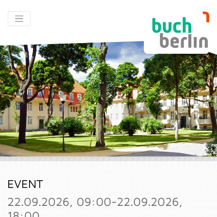
EVENT
22.09.2026, 09:00-22.09.2026,
18:00