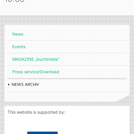
News
Events
MAGAZINE „buchinside“
Press service/Download
NEWS ARCHIV
This website is supported by: