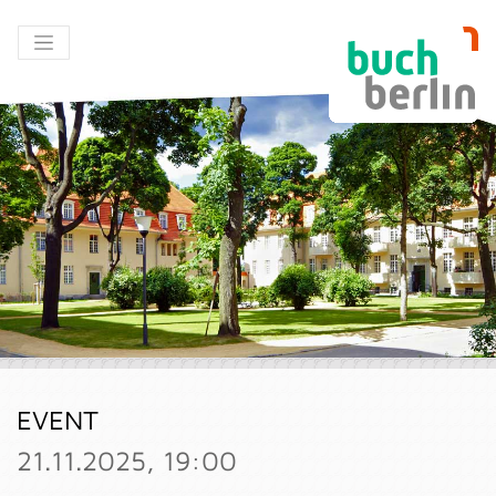
EVENT
21.11.2025, 19:00