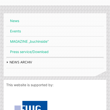
News
Events
MAGAZINE „buchinside“
Press service/Download
NEWS ARCHIV
This website is supported by: