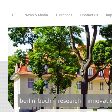
DE
News & Media
Directions
Contact us
Imp
berlin-buch
research
innovati