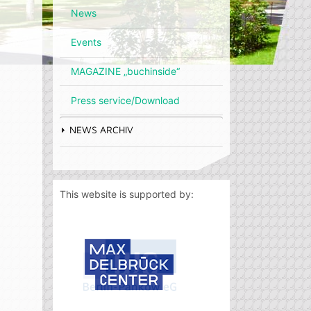
News
Events
MAGAZINE „buchinside“
Press service/Download
NEWS ARCHIV
This website is supported by: