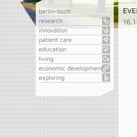
EVE
berlin-buch
research
16.
innovation
patient care
education
living
economic development
exploring