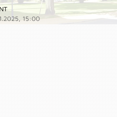
NT
11.2025, 15:00