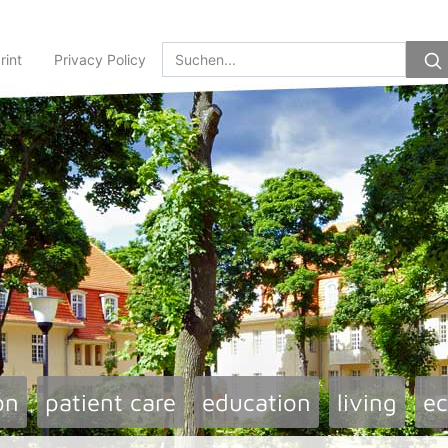
rint
Privacy Policy
on
patient care
education
living
e