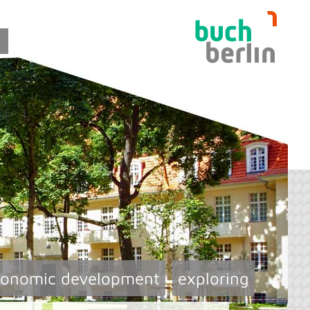
conomic development
exploring